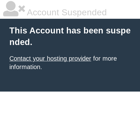
Account Suspended
This Account has been suspe
nded.
Contact your hosting provider
for more
information.